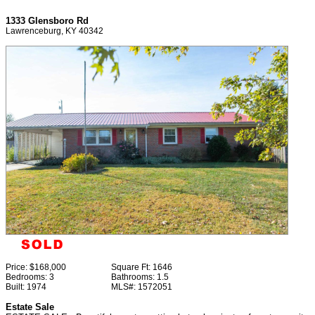
1333 Glensboro Rd
Lawrenceburg, KY 40342
Price:
$168,000
Square Ft:
1646
Bedrooms:
3
Bathrooms:
1.5
Built:
1974
MLS#:
1572051
Estate Sale