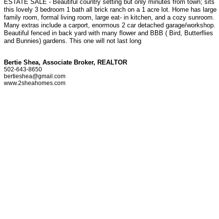
ESTATE SALE - Beautiful country setting but only minutes from town; sits
this lovely 3 bedroom 1 bath all brick ranch on a 1 acre lot. Home has large
family room, formal living room, large eat- in kitchen, and a cozy sunroom.
Many extras include a carport, enormous 2 car detached garage/workshop.
Beautiful fenced in back yard with many flower and BBB ( Bird, Butterflies
and Bunnies) gardens. This one will not last long
Bertie Shea, Associate Broker, REALTOR
502-643-8650
bertieshea@gmail.com
www.2sheahomes.com