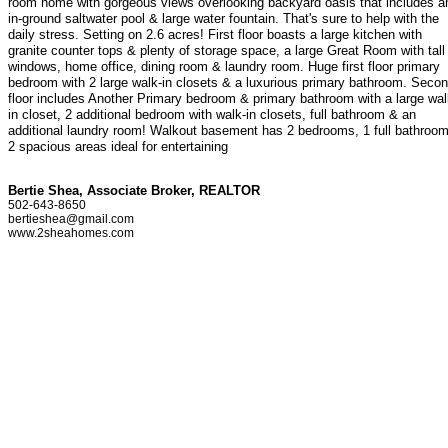
room home with gorgeous views overlooking backyard oasis that includes a
in-ground saltwater pool & large water fountain. That's sure to help with the
daily stress. Setting on 2.6 acres! First floor boasts a large kitchen with
granite counter tops & plenty of storage space, a large Great Room with tall
windows, home office, dining room & laundry room. Huge first floor primary
bedroom with 2 large walk-in closets & a luxurious primary bathroom. Seco
floor includes Another Primary bedroom & primary bathroom with a large wal
in closet, 2 additional bedroom with walk-in closets, full bathroom & an
additional laundry room! Walkout basement has 2 bedrooms, 1 full bathroom
2 spacious areas ideal for entertaining
Bertie Shea, Associate Broker, REALTOR
502-643-8650
bertieshea@gmail.com
www.2sheahomes.com