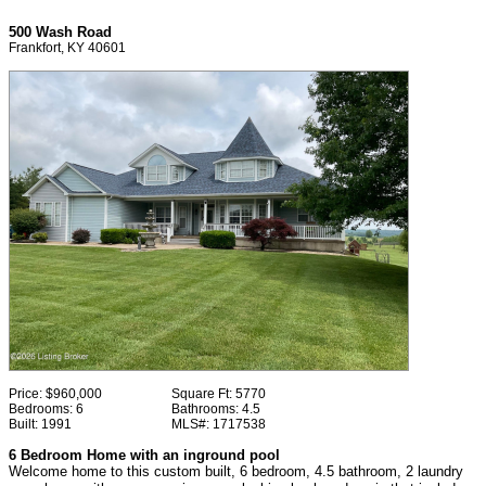
500 Wash Road
Frankfort, KY 40601
Price:
$960,000
Square Ft:
5770
Bedrooms:
6
Bathrooms:
4.5
Built:
1991
MLS#:
1717538
6 Bedroom Home with an inground pool
Welcome home to this custom built, 6 bedroom, 4.5 bathroom, 2 laundry