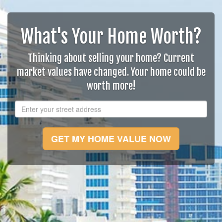
What's Your Home Worth?
Thinking about selling your home? Current
market values have changed. Your home could be
worth more!
GET MY HOME VALUE NOW