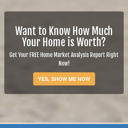
Want to Know How Much
Your Home is Worth?
Get Your FREE Home Market Analysis Report Right
Now!
YES, SHOW ME NOW