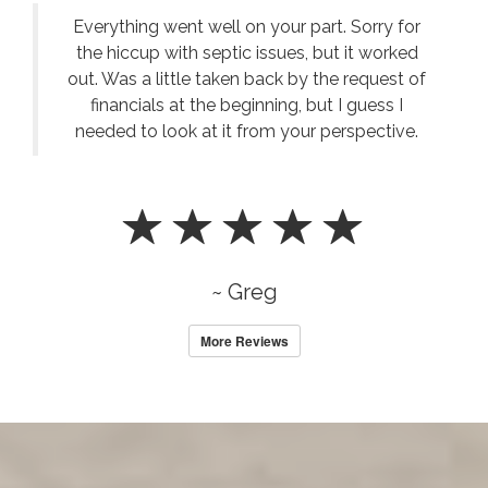
Everything went well on your part. Sorry for
the hiccup with septic issues, but it worked
out. Was a little taken back by the request of
financials at the beginning, but I guess I
needed to look at it from your perspective.
~ Greg
More Reviews