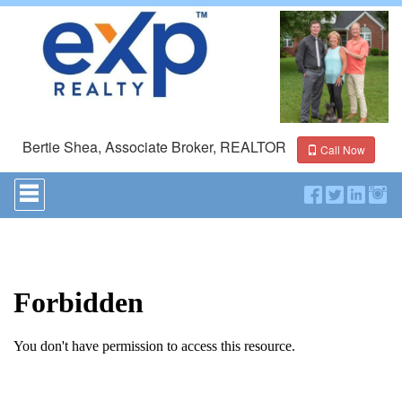
Bertie Shea, Associate Broker, REALTOR
Call Now
Press
'ALT'
+
'M'
to
access
the
Navigational
Menu.
Then
use
the
arrow
keys