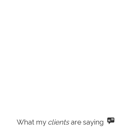
What my
clients
are saying