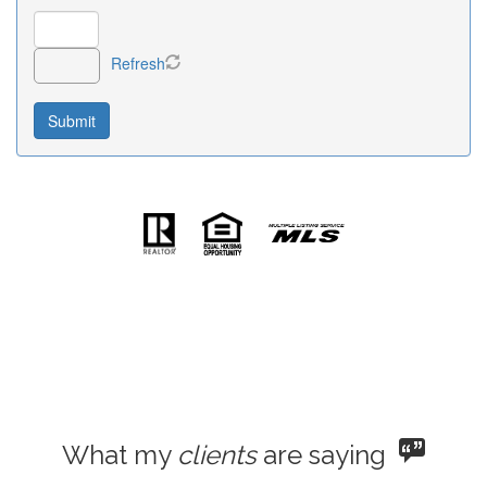
Refresh
What my
clients
are saying