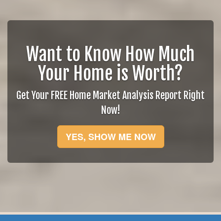
Want to Know How Much
Your Home is Worth?
Get Your FREE Home Market Analysis Report Right
Now!
YES, SHOW ME NOW