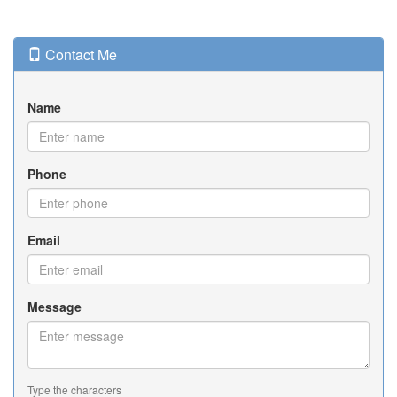
Contact Me
Name
Phone
Email
Message
Type the characters