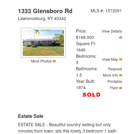
1333 Glensboro Rd
MLS #: 1572051
Lawrenceburg, KY 40342
Price:
View Details
$168,000
Square Ft:
1646
Bedrooms:
View Map
More Photos
3
Bathrooms:
Request
1.5
More Info
Year Built:
Printable
1974
Flyer
Estate Sale
ESTATE SALE - Beautiful country setting but only
minutes from town; sits this lovely 3 bedroom 1 bath