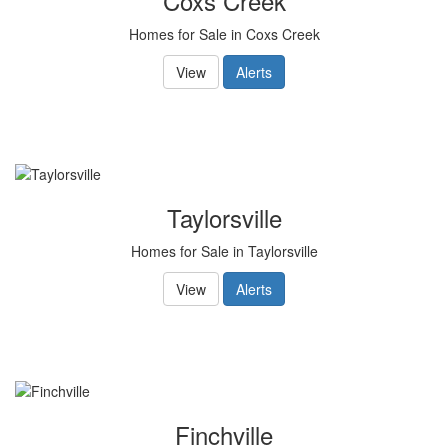
Coxs Creek
Homes for Sale in Coxs Creek
View
Alerts
Taylorsville
Homes for Sale in Taylorsville
View
Alerts
Finchville