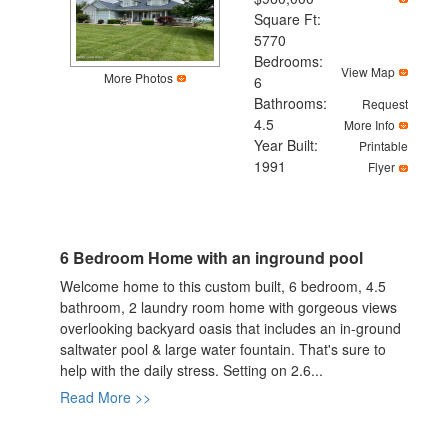
Square Ft:
5770
Bedrooms:
View Map
More Photos
6
Bathrooms:
Request
4.5
More Info
Year Built:
Printable
1991
Flyer
6 Bedroom Home with an inground pool
Welcome home to this custom built, 6 bedroom, 4.5
bathroom, 2 laundry room home with gorgeous views
overlooking backyard oasis that includes an in-ground
saltwater pool & large water fountain. That's sure to
help with the daily stress. Setting on 2.6...
Read More >>