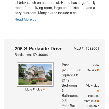
all brick ranch on a 1 acre lot. Home has large family
room, formal living room, large eat- in kitchen, and a
cozy sunroom. Many extras include a ca...
Read More >>
205 S Parkside Drive
MLS #: 1592001
Bardstown, KY 40004
Price:
View
$269,900.00
Details
Square Ft:
2149
Bedrooms:
View Map
More Photos
3
Bathrooms:
Request
2.5
More Info
Year Built:
Printable