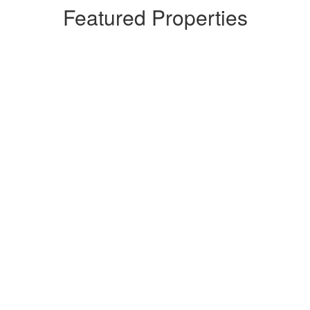
Featured Properties