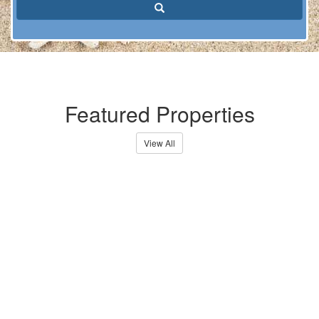
Search
Featured Properties
View All