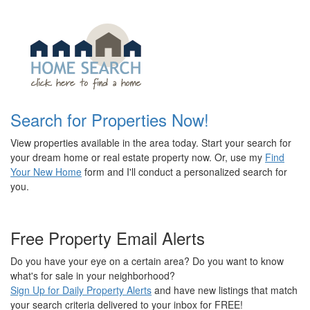
Search for Properties Now!
View properties available in the area today. Start your search for
your dream home or real estate property now. Or, use my
Find
Your New Home
form and I'll conduct a personalized search for
you.
Free Property Email Alerts
Do you have your eye on a certain area? Do you want to know
what's for sale in your neighborhood?
Sign Up for Daily Property Alerts
and have new listings that match
your search criteria delivered to your inbox for FREE!