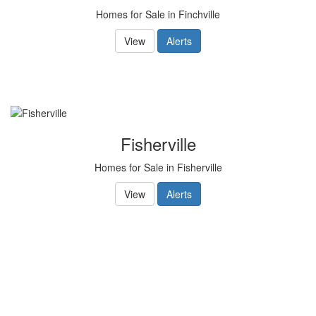
Homes for Sale in Finchville
View
Alerts
Fisherville
Homes for Sale in Fisherville
View
Alerts