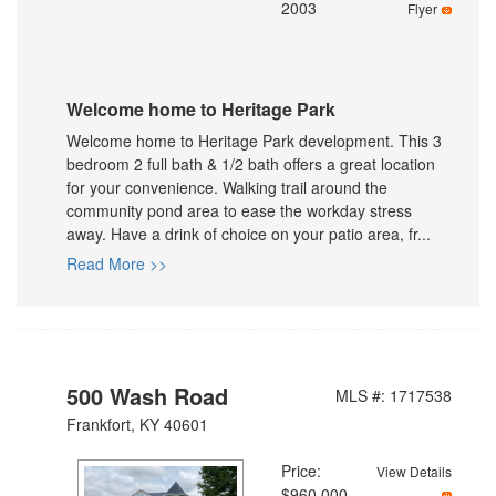
2003
Flyer
Welcome home to Heritage Park
Welcome home to Heritage Park development. This 3
bedroom 2 full bath & 1/2 bath offers a great location
for your convenience. Walking trail around the
community pond area to ease the workday stress
away. Have a drink of choice on your patio area, fr...
Read More >>
500 Wash Road
MLS #: 1717538
Frankfort, KY 40601
Price:
View Details
$960,000