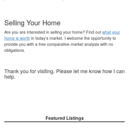
Selling Your Home
Are you are interested in selling your home? Find out
what your
home is worth
in today's market. I welcome the opportunity to
provide you with a free comparative market analysis with no
obligations.
Thank you for visiting. Please let me know how I can
help.
Featured Listings