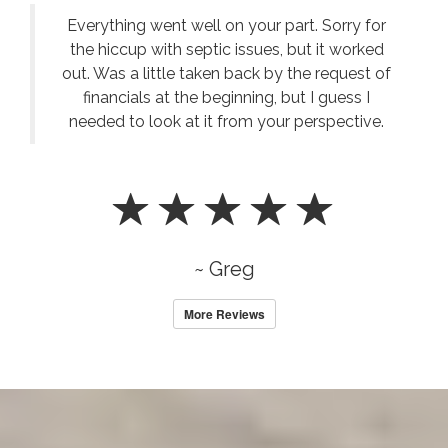
Everything went well on your part. Sorry for
the hiccup with septic issues, but it worked
out. Was a little taken back by the request of
financials at the beginning, but I guess I
needed to look at it from your perspective.
~ Greg
More Reviews