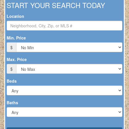
to
START YOUR SEARCH TODAY
move
through
Location
the
menu
items.
Min. Price
$
Max. Price
$
Beds
Baths