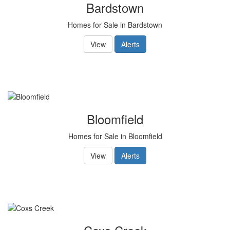
Bardstown
Homes for Sale in Bardstown
View
Alerts
Bloomfield
Homes for Sale in Bloomfield
View
Alerts