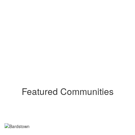
Featured Communities