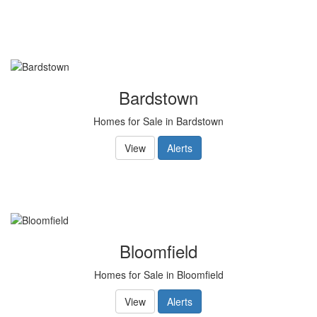
to
move
through
the
menu
items.
Bardstown
Homes for Sale in Bardstown
View
Alerts
Bloomfield
Homes for Sale in Bloomfield
View
Alerts