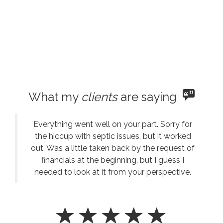
What my
clients
are saying
Everything went well on your part. Sorry for
the hiccup with septic issues, but it worked
out. Was a little taken back by the request of
financials at the beginning, but I guess I
needed to look at it from your perspective.