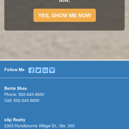
YES, SHOW ME NOW
Follow Me
Bertie Shea
Phone:
502-643-8650
Cell:
502-643-8650
eXp Realty
2303 Hurstbourne Village Dr., Ste. 300