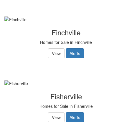
Finchville
Homes for Sale in Finchville
View
Alerts
Fisherville
Homes for Sale in Fisherville
View
Alerts