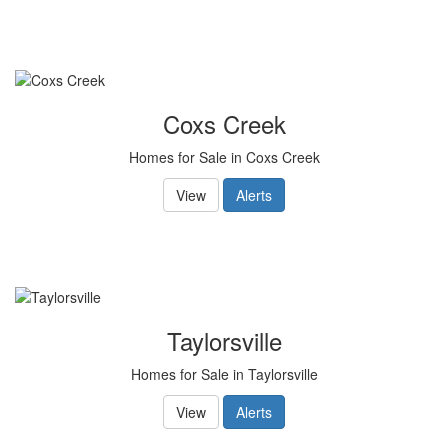
Coxs Creek
Homes for Sale in Coxs Creek
View
Alerts
Taylorsville
Homes for Sale in Taylorsville
View
Alerts