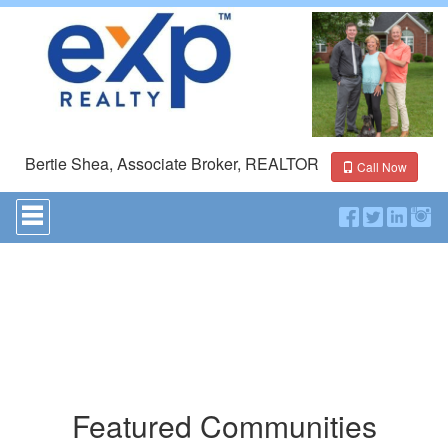
Bertie Shea, Associate Broker, REALTOR
Call Now
Press
'ALT'
+
'M'
to
access
the
Navigational
Menu.
Then
use
the
Featured Communities
arrow
keys