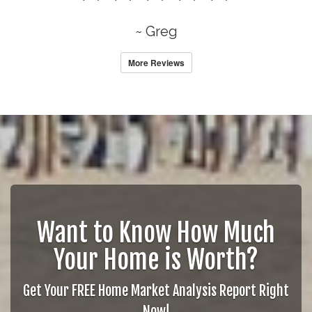
~ Greg
More Reviews
Want to Know How Much
Your Home is Worth?
Get Your FREE Home Market Analysis Report Right
Now!