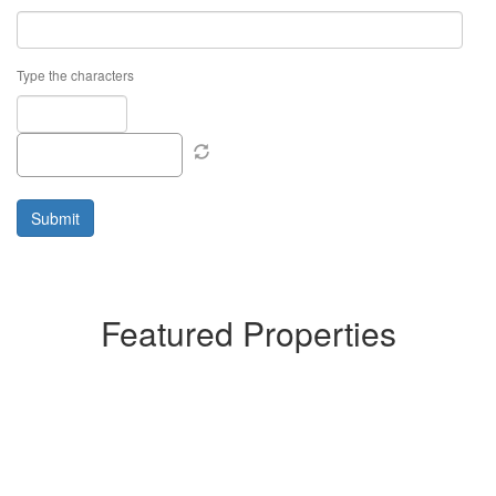
Type the characters
Featured Properties