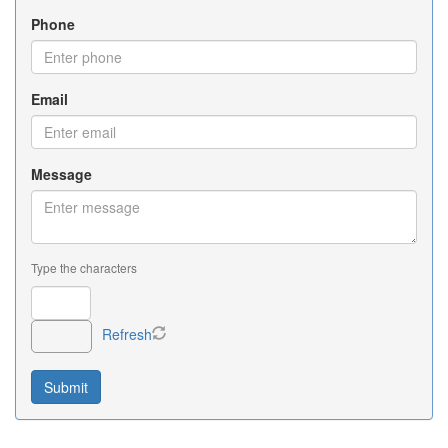
Phone
Email
Message
Type the characters
Refresh