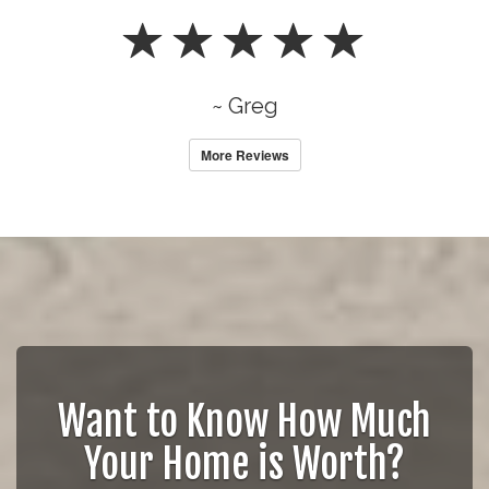
~ Greg
More Reviews
Want to Know How Much
Your Home is Worth?