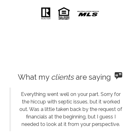
What my
clients
are saying
Everything went well on your part. Sorry for
the hiccup with septic issues, but it worked
out. Was a little taken back by the request of
financials at the beginning, but I guess I
needed to look at it from your perspective.