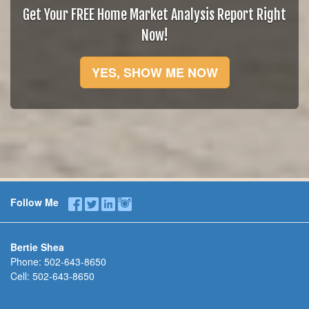
Get Your FREE Home Market Analysis Report Right
Now!
YES, SHOW ME NOW
Follow Me
Bertie Shea
Phone:
502-643-8650
Cell:
502-643-8650