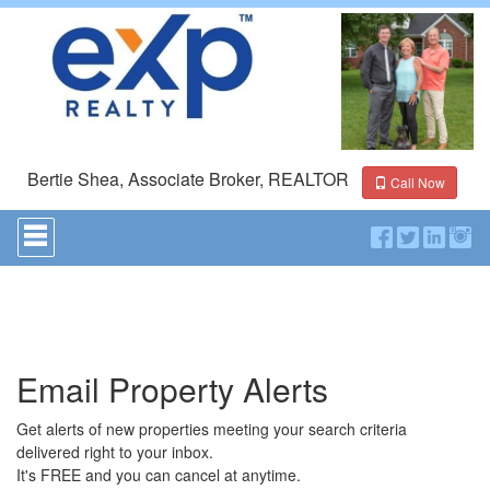
Bertie Shea, Associate Broker, REALTOR
Call Now
Press
'ALT'
+
'M'
to
access
the
Navigational
Email Property Alerts
Menu.
Then
use
Get alerts of new properties meeting your search criteria
the
delivered right to your inbox.
arrow
It's FREE and you can cancel at anytime.
keys