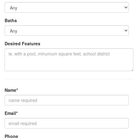
Baths
Desired Features
Name*
Email*
Phone