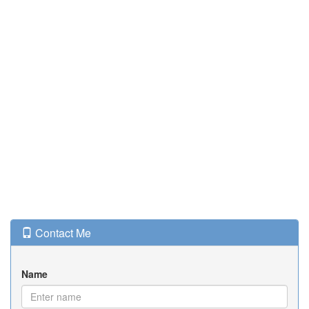
Contact Me
Name