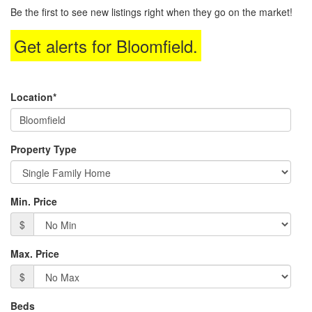
to
Be the first to see new listings right when they go on the market!
move
through
Get alerts for
Bloomfield
.
the
menu
items.
Location*
Property Type
Min. Price
$
Max. Price
$
Beds