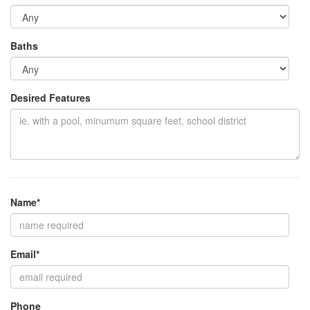
Baths
Desired Features
Name*
Email*
Phone