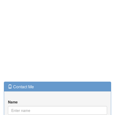
Contact Me
Name