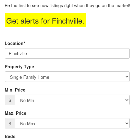
to
Be the first to see new listings right when they go on the market!
move
through
Get alerts for
Finchville
.
the
menu
items.
Location*
Property Type
Min. Price
$
Max. Price
$
Beds