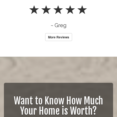
~ Greg
More Reviews
Want to Know How Much
Your Home is Worth?