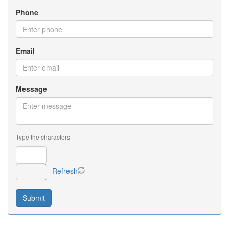
Phone
Email
Message
Type the characters
Refresh