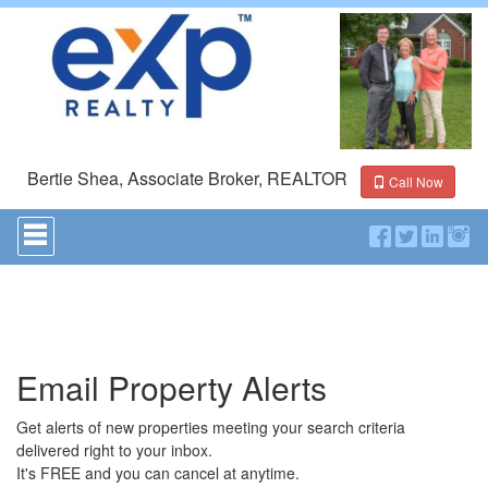
Bertie Shea, Associate Broker, REALTOR
Call Now
Press
'ALT'
+
'M'
to
access
the
Navigational
Email Property Alerts
Menu.
Then
use
Get alerts of new properties meeting your search criteria
the
delivered right to your inbox.
arrow
It's FREE and you can cancel at anytime.
keys