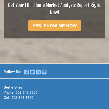
Get Your FREE Home Market Analysis Report Right
Now!
YES, SHOW ME NOW
Follow Me
Bertie Shea
Phone:
502-643-8650
Cell:
502-643-8650