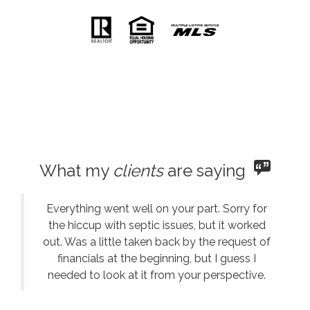
What my
clients
are saying
Everything went well on your part. Sorry for
the hiccup with septic issues, but it worked
out. Was a little taken back by the request of
financials at the beginning, but I guess I
needed to look at it from your perspective.