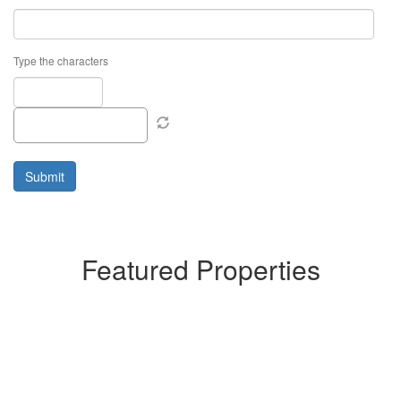
Type the characters
Featured Properties