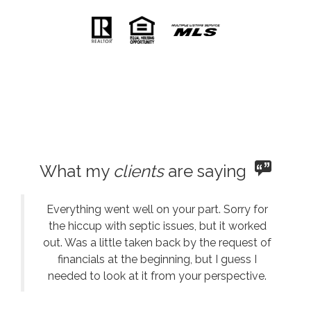
What my
clients
are saying
Everything went well on your part. Sorry for
the hiccup with septic issues, but it worked
out. Was a little taken back by the request of
financials at the beginning, but I guess I
needed to look at it from your perspective.