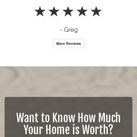
~ Greg
More Reviews
Want to Know How Much
Your Home is Worth?