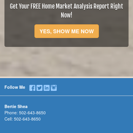
Get Your FREE Home Market Analysis Report Right
Now!
YES, SHOW ME NOW
Follow Me
Bertie Shea
Phone:
502-643-8650
Cell:
502-643-8650