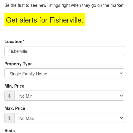
to
Be the first to see new listings right when they go on the market!
move
through
Get alerts for
Fisherville
.
the
menu
items.
Location*
Property Type
Min. Price
$
Max. Price
$
Beds