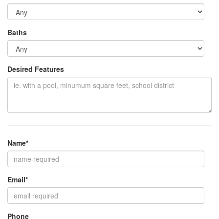
Baths
Desired Features
Name*
Email*
Phone