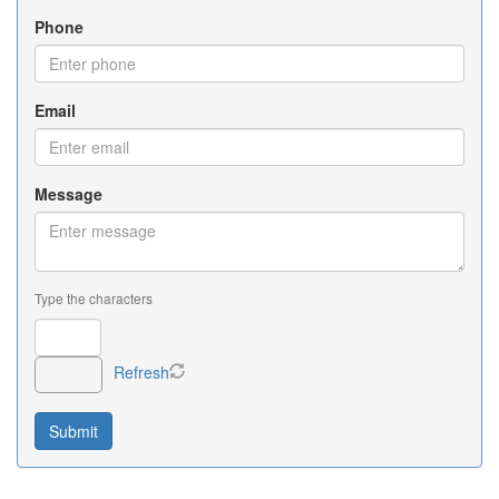
Phone
Email
Message
Type the characters
Refresh