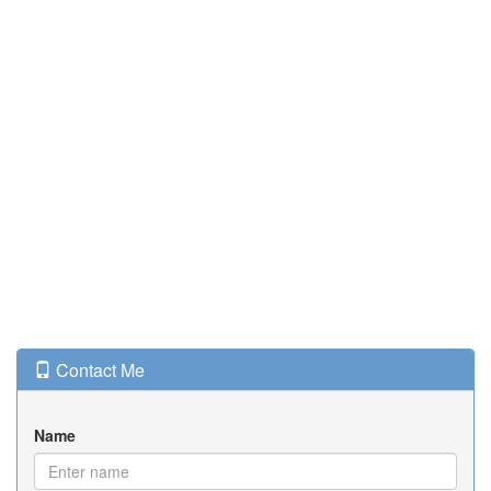
Contact Me
Name