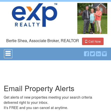
Bertie Shea, Associate Broker, REALTOR
Call Now
Press
'ALT'
+
'M'
to
access
the
Navigational
Email Property Alerts
Menu.
Then
use
Get alerts of new properties meeting your search criteria
the
delivered right to your inbox.
arrow
It's FREE and you can cancel at anytime.
keys