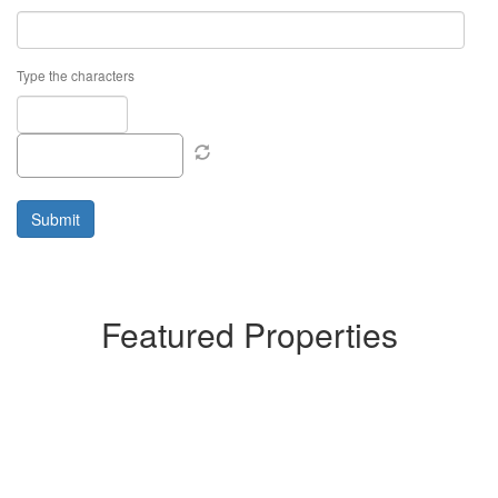
Type the characters
Featured Properties