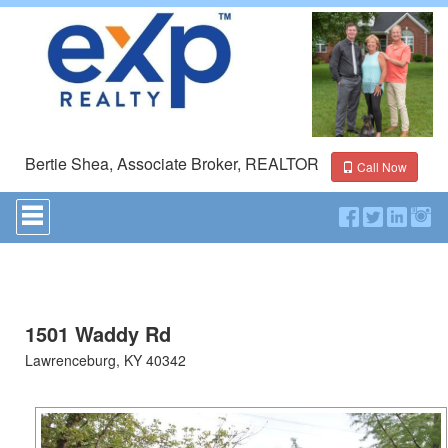
Bertie Shea, Associate Broker, REALTOR
Call Now
Press
'ALT'
+
'M'
to
access
the
Navigational
1501 Waddy Rd
Menu.
Lawrenceburg, KY 40342
Then
use
the
arrow
keys