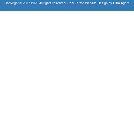
Copyright © 2007-2026 All rights reserved. Real Estate Website Design by
Ultra Agent