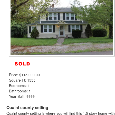
to
move
through
the
menu
items.
Price:
$115,000.00
Square Ft: 1555
Bedrooms: 1
Bathrooms: 1
Year Built: 9999
Quaint county setting
Quaint county setting is where you will find this 1.5 story home wit