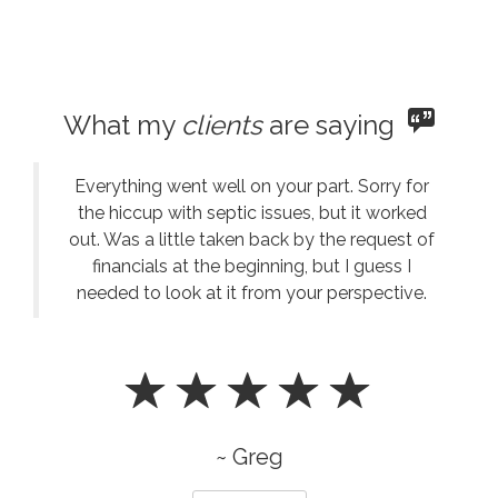
What my
clients
are saying
Everything went well on your part. Sorry for
the hiccup with septic issues, but it worked
out. Was a little taken back by the request of
financials at the beginning, but I guess I
needed to look at it from your perspective.
~ Greg