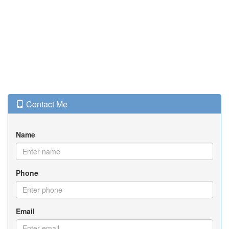
Contact Me
Name
Phone
Email