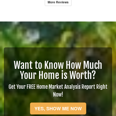
More Reviews
Want to Know How Much
Your Home is Worth?
Get Your FREE Home Market Analysis Report Right
Now!
YES, SHOW ME NOW