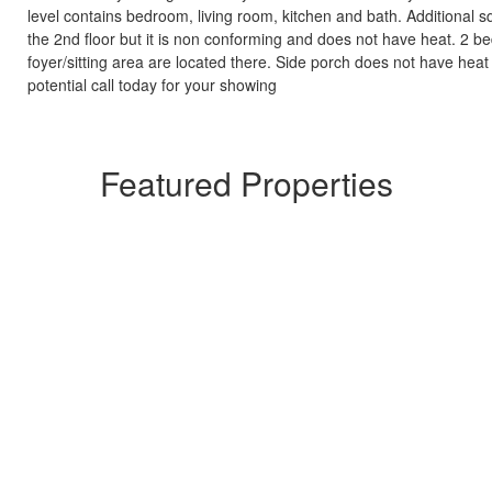
level contains bedroom, living room, kitchen and bath. Additional s
the 2nd floor but it is non conforming and does not have heat. 2 
foyer/sitting area are located there. Side porch does not have heat o
potential call today for your showing
Featured Properties