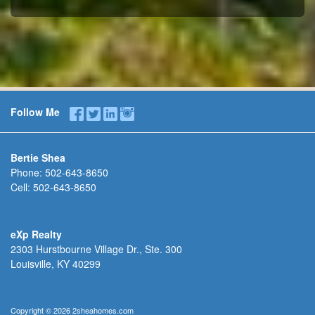
Follow Me
Bertie Shea
Phone:
502-643-8650
Cell:
502-643-8650
eXp Realty
2303 Hurstbourne Village Dr., Ste. 300
Louisville, KY 40299
Copyright © 2026 2sheahomes.com