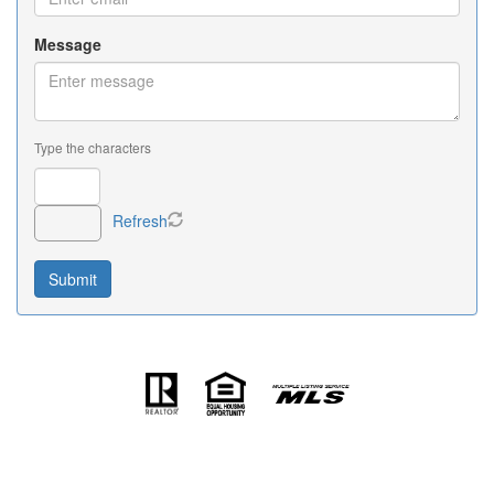
Message
Type the characters
Refresh