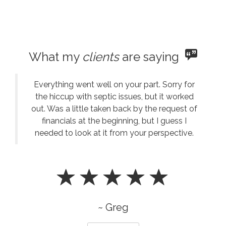
What my
clients
are saying
Everything went well on your part. Sorry for
the hiccup with septic issues, but it worked
out. Was a little taken back by the request of
financials at the beginning, but I guess I
needed to look at it from your perspective.
~ Greg