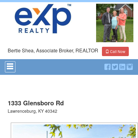
Bertie Shea, Associate Broker, REALTOR
Call Now
Press
'ALT'
+
'M'
to
access
the
Navigational
1333 Glensboro Rd
Menu.
Lawrenceburg, KY 40342
Then
use
the
arrow
keys