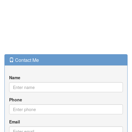
Contact Me
Name
Phone
Email