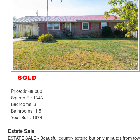
to
move
through
the
menu
items.
Price:
$168,000
Square Ft: 1646
Bedrooms: 3
Bathrooms: 1.5
Year Built: 1974
Estate Sale
ESTATE SALE - Beautiful country setting but only minutes from town;