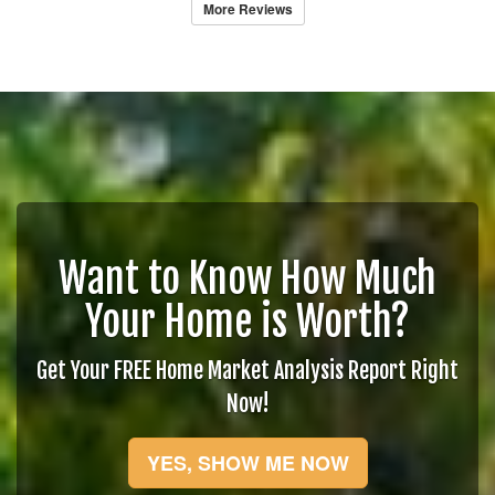
More Reviews
Want to Know How Much
Your Home is Worth?
Get Your FREE Home Market Analysis Report Right
Now!
YES, SHOW ME NOW