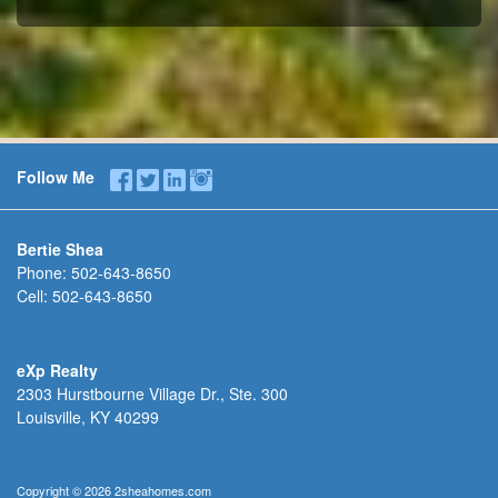
Follow Me
Bertie Shea
Phone:
502-643-8650
Cell:
502-643-8650
eXp Realty
2303 Hurstbourne Village Dr., Ste. 300
Louisville, KY 40299
Copyright © 2026 2sheahomes.com