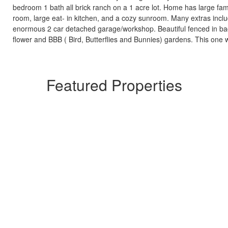
bedroom 1 bath all brick ranch on a 1 acre lot. Home has large fami
room, large eat- in kitchen, and a cozy sunroom. Many extras inclu
enormous 2 car detached garage/workshop. Beautiful fenced in ba
flower and BBB ( Bird, Butterflies and Bunnies) gardens. This one wi
Featured Properties