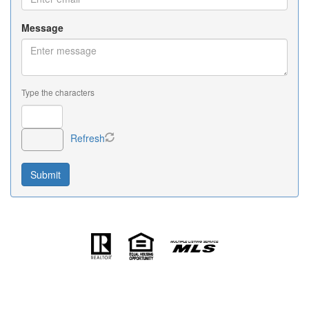
Message
Type the characters
Refresh