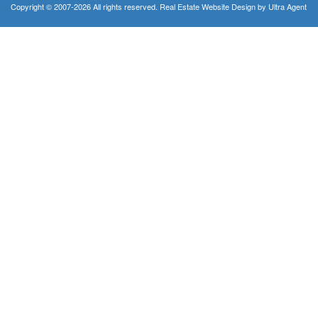
Copyright © 2007-2026 All rights reserved. Real Estate Website Design by
Ultra Agent